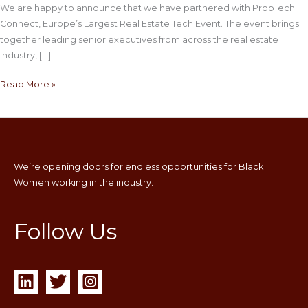
We are happy to announce that we have partnered with PropTech
Connect, Europe’s Largest Real Estate Tech Event. The event brings
together leading senior executives from across the real estate
industry, […]
Read More »
We’re opening doors for endless opportunities for Black
Women working in the industry.
Follow Us