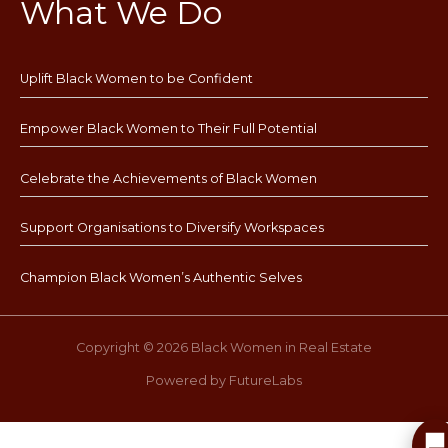
What We Do
Uplift Black Women to be Confident
Empower Black Women to Their Full Potential
Celebrate the Achievements of Black Women
Support Organisations to Diversify Workspaces
Champion Black Women’s Authentic Selves
Copyright © 2026 Black Women in Real Estate
Powered by FutureLabs