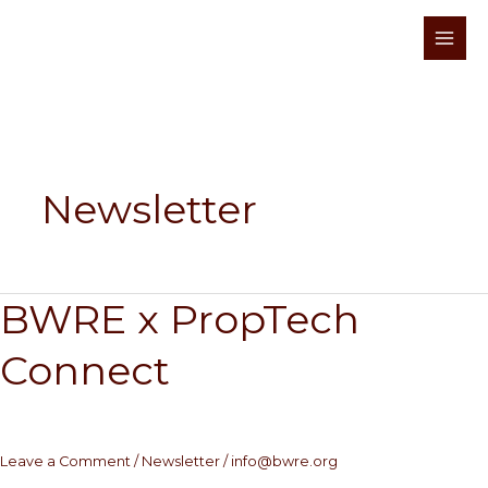
Skip
to
content
Newsletter
BWRE x PropTech
BWRE
x
Connect
PropTech
Connect
Leave a Comment
/
Newsletter
/
info@bwre.org