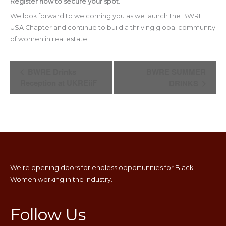
Register now to secure your spot.
We look forward to welcoming you as we launch the BWRE
USA Chapter and continue to build a thriving global community
of women in real estate.
Event
BWRE Drinks
BWRE SUMMER
Navigation
Reception at UKREiiF
DRINKS
We’re opening doors for endless opportunities for Black
Women working in the industry.
Follow Us