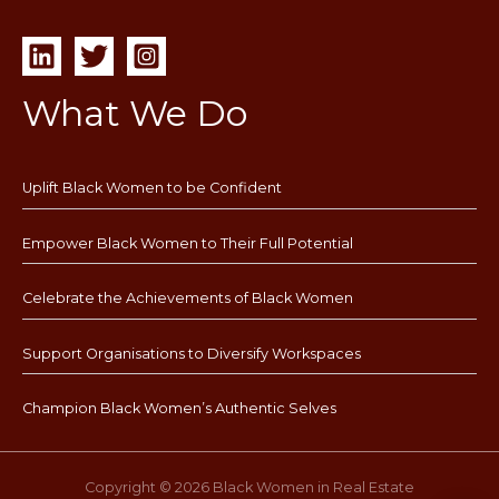
What We Do
Uplift Black Women to be Confident
Empower Black Women to Their Full Potential
Celebrate the Achievements of Black Women
Support Organisations to Diversify Workspaces
Champion Black Women’s Authentic Selves
Copyright © 2026 Black Women in Real Estate