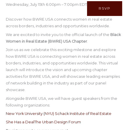
Wednesday, July 15th 6:00pm – 7:00pm EDT
RSVP
Discover how BWRE USA connects women in real estate
across borders, industries and opportunities worldwide.
We are excited to invite you to the official launch of the
Black
Women in Real Estate (BWRE) USA Chapter
.
Join us as we celebrate this exciting milestone and explore
how BWRE USA is connecting women in real estate across
borders, industries, and opportunities worldwide. This virtual
launch will introduce the vision and upcoming chapter
activities for BWRE USA, and will showcase leading examples
of network building in the industry as part of our panel
showcase.
Alongside BWRE USA, we will have guest speakers from the
following organizations:
New York University (NYU) Schack Institute of Real Estate
She Has a Deal
The Urban Design Forum