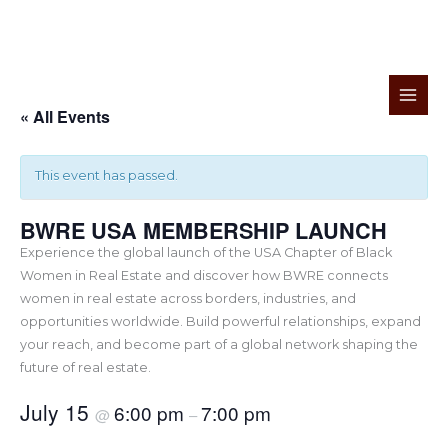
Skip
to
« All Events
content
This event has passed.
BWRE USA MEMBERSHIP LAUNCH
Experience the global launch of the USA Chapter of Black
Women in Real Estate and discover how BWRE connects
women in real estate across borders, industries, and
opportunities worldwide. Build powerful relationships, expand
your reach, and become part of a global network shaping the
future of real estate.
July 15
6:00 pm
7:00 pm
@
–