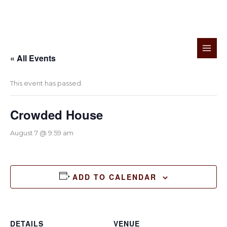
Skip
to
« All Events
content
This event has passed.
Crowded House
August 7 @ 9:59 am
ADD TO CALENDAR
DETAILS
VENUE