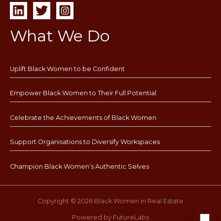
What We Do
Uplift Black Women to be Confident
Empower Black Women to Their Full Potential
Celebrate the Achievements of Black Women
Support Organisations to Diversify Workspaces
Champion Black Women’s Authentic Selves
Copyright © 2026 Black Women in Real Estate
Powered by FutureLabs