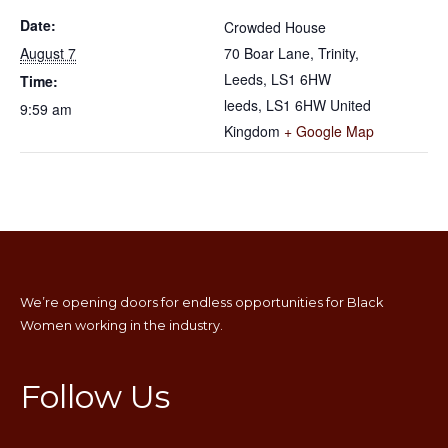
Date:
Crowded House
August 7
70 Boar Lane, Trinity,
Leeds, LS1 6HW
Time:
leeds
,
LS1 6HW
United
9:59 am
Kingdom
+ Google Map
We’re opening doors for endless opportunities for Black
Women working in the industry.
Follow Us